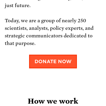
just future.
Today, we are a group of nearly 250
scientists, analysts, policy experts, and
strategic communicators dedicated to
that purpose.
DONATE NOW
How we work