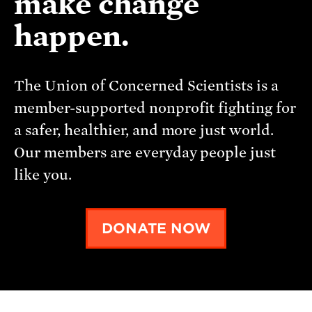
make change
happen.
The Union of Concerned Scientists is a
member-supported nonprofit fighting for
a safer, healthier, and more just world.
Our members are everyday people just
like you.
DONATE NOW