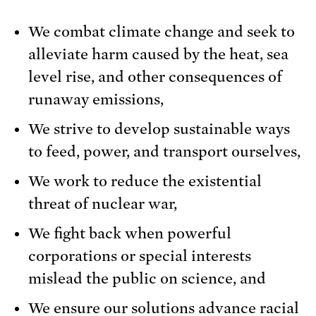
We combat climate change and seek to
alleviate harm caused by the heat, sea
level rise, and other consequences of
runaway emissions,
We strive to develop sustainable ways
to feed, power, and transport ourselves,
We work to reduce the existential
threat of nuclear war,
We fight back when powerful
corporations or special interests
mislead the public on science, and
We ensure our solutions advance racial