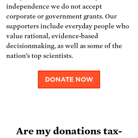
independence we do not accept
corporate or government grants. Our
supporters include everyday people who
value rational, evidence-based
decisionmaking, as well as some of the
nation’s top scientists.
DONATE NOW
Are my donations tax-