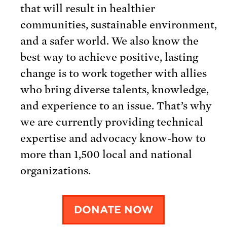
that will result in healthier
communities, sustainable environment,
and a safer world. We also know the
best way to achieve positive, lasting
change is to work together with allies
who bring diverse talents, knowledge,
and experience to an issue. That’s why
we are currently providing technical
expertise and advocacy know-how to
more than 1,500 local and national
organizations.
DONATE NOW