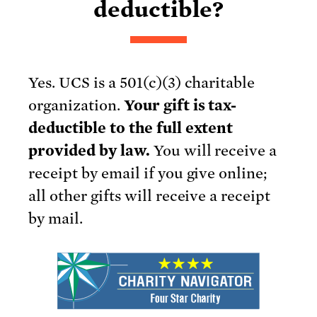
deductible?
Yes. UCS is a 501(c)(3) charitable
organization.
Your gift is tax-
deductible to the full extent
provided by law.
You will receive a
receipt by email if you give online;
all other gifts will receive a receipt
by mail.