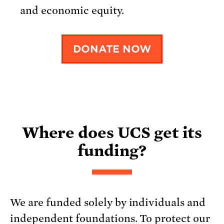
and economic equity.
DONATE NOW
Where does UCS get its
funding?
We are funded solely by individuals and
independent foundations. To protect our