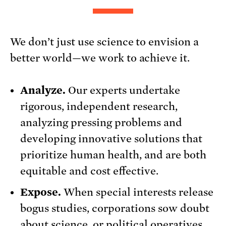
We don’t just use science to envision a
better world—we work to achieve it.
Analyze.
Our experts undertake
rigorous, independent research,
analyzing pressing problems and
developing innovative solutions that
prioritize human health, and are both
equitable and cost effective.
Expose.
When special interests release
bogus studies, corporations sow doubt
about science, or political operatives