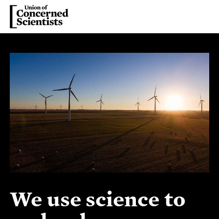
We use science to