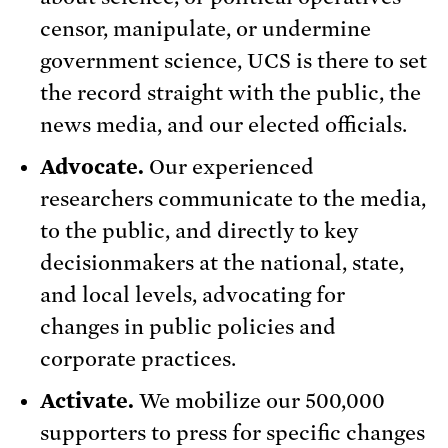
censor, manipulate, or undermine
government science, UCS is there to set
the record straight with the public, the
news media, and our elected officials.
Advocate.
Our experienced
researchers communicate to the media,
to the public, and directly to key
decisionmakers at the national, state,
and local levels, advocating for
changes in public policies and
corporate practices.
Activate.
We mobilize our 500,000
supporters to press for specific changes