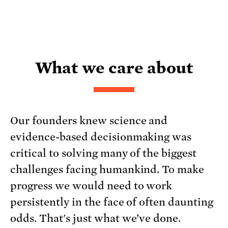
What we care about
Our founders knew science and
evidence-based decisionmaking was
critical to solving many of the biggest
challenges facing humankind. To make
progress we would need to work
persistently in the face of often daunting
odds. That's just what we’ve done.