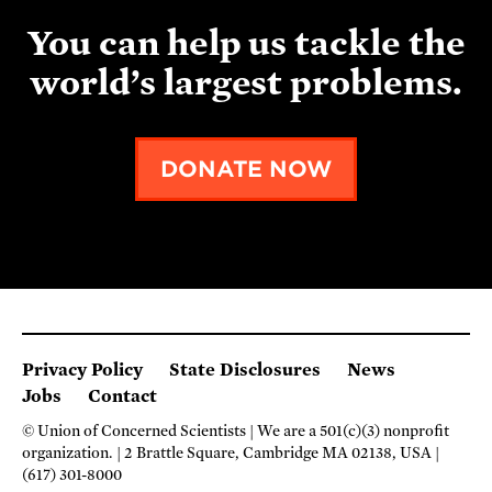
You can help us tackle the
world’s largest problems.
DONATE NOW
Privacy Policy
State Disclosures
News
Jobs
Contact
© Union of Concerned Scientists
We are a 501(c)(3) nonprofit
organization.
2 Brattle Square, Cambridge MA 02138, USA
(617) 301-8000