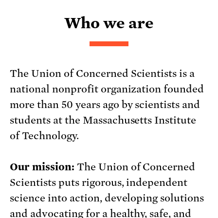
Who we are
The Union of Concerned Scientists is a
national nonprofit organization founded
more than 50 years ago by scientists and
students at the Massachusetts Institute
of Technology.
Our mission:
The Union of Concerned
Scientists puts rigorous, independent
science into action, developing solutions
and advocating for a healthy, safe, and